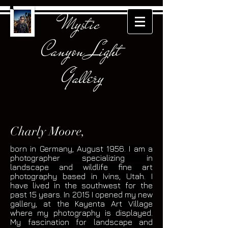
Mystic
Canyon Light
Gallery
Charly Moore,
born in Germany, August 1956. I am a
photographer specializing in
landscape and wildlife fine art
photography based in Ivins, Utah. I
have lived in the southwest for the
past 15 years. In 2015 I opened my new
gallery, at the Kayenta Art Village
where my photography is displayed.
My fascination for landscape and