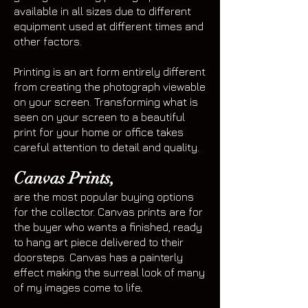
available in all sizes due to different
equipment used at different times and
other factors.
Printing is an art form entirely different
from creating the photograph viewable
on your screen. Transforming what is
seen on your screen to a beautiful
print for your home or office takes
careful attention to detail and quality.
Canvas Prints,
are the most popular buying options
for the collector. Canvas prints are for
the buyer who wants a finished, ready
to hang art piece delivered to their
doorsteps. Canvas has a painterly
effect making the surreal look of many
of my images come to life
.