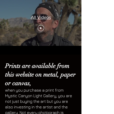
All Videos
Prints are available from
this website on metal, paper
or canvas,
when you purchase a print from
Mystic Canyon Light Gallery, you are
not just buying the art but you are
also investing in the artist and the
gallery. Not every photograph is