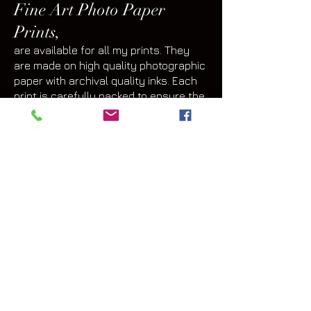
Fine Art Photo Paper
Prints,
are available for all my prints. They
are made on high quality photographic
paper with archival quality inks. Each
print is carefully packed to ensure the
print is protected during the shipping
process.
Many clients choose a paper print
medium so they can select their own
frame and mat. Framing and matting
options are available at Mystic Canyon
Light Gallery too. Options widely vary
depending on each person's
taste, decor and space in which the art
will be displayed.
Fine Art Prints on Metal,