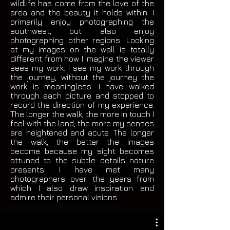
wildlife has come from the love of the
area and the beauty it holds within. I
primarily enjoy photographing the
southwest, but also enjoy
photographing other regions. Looking
at my images on the wall is totally
different from how I imagine the viewer
sees my work. I see my work through
the journey, without the journey the
work is meaningless. I have walked
through each picture and stopped to
record the direction of my experience.
The longer the walk, the more in touch I
feel with the land, the more my senses
are heightened and acute. The longer
the walk, the better the images
become because my sight becomes
attuned to the subtle details nature
presents. I have met many
photographers over the years from
which I also draw inspiration and
admire their personal visions.