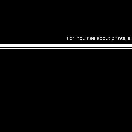
For inquiries about prints, 