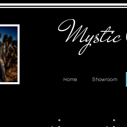
Mystic
Home
Showroom