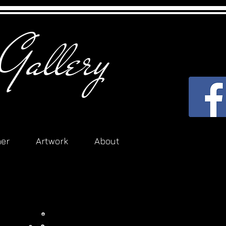
Gallery
her
Artwork
About