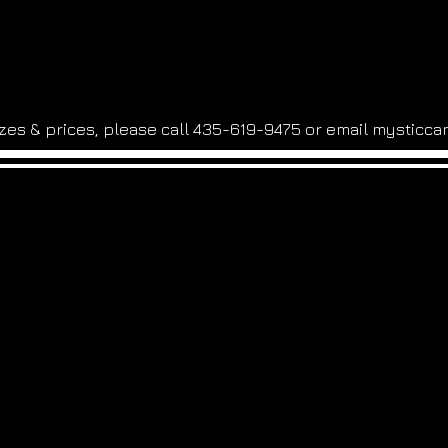
sizes & prices, please call 435-619-9475 or email
mysticca