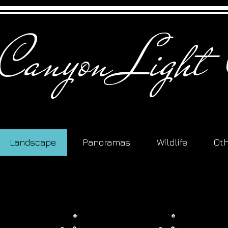
 Canyon Light 
Landscape
Panoramas
Wildlife
Ot