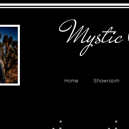
Mystic
Home
Showroom