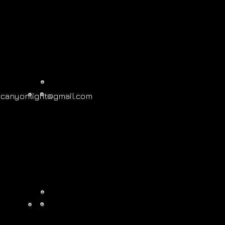
ccanyonlight@gmail.com