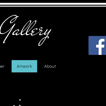
Gallery
her
Artwork
About