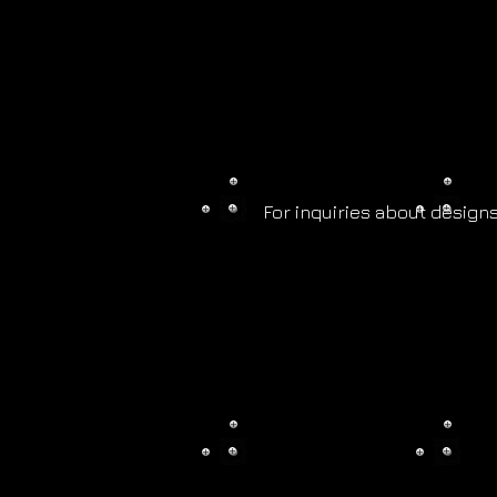
For inquiries about designs