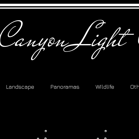
 Canyon Light 
Landscape
Panoramas
Wildlife
Ot