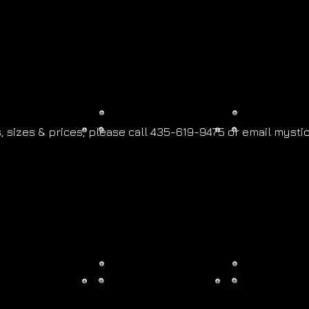
,
sizes & prices, please call 435-619-9475 or email
mysti