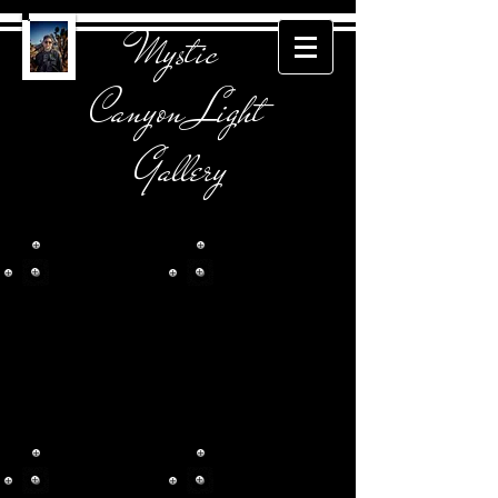
Mystic
Canyon Light
Gallery